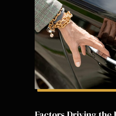
Factors Driving the