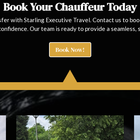
Book Your Chauffeur Today
nsfer with Starling Executive Travel. Contact us to b
 confidence. Our team is ready to provide a seamless, s
Book Now!