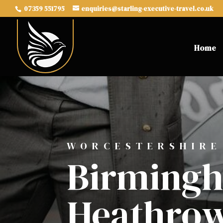
07359 551795
enquiries@starling-executive-travel.co.uk
Home
WORCESTERSHIRE
Birmingh
Heathrow