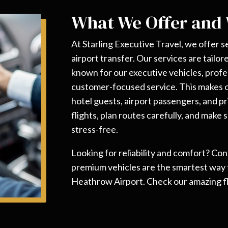
What We Offer and
At Starling Executive Travel, we offer
airport transfer. Our services are tailo
known for our executive vehicles, profe
customer-focused service. This makes ou
hotel guests, airport passengers, and pr
flights, plan routes carefully, and make
stress-free.
Looking for reliability and comfort? Co
premium vehicles are the smartest way
Heathrow Airport. Check our amazing fl