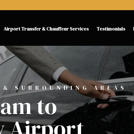
Airport Transfer & Chauffeur Services
Testimonials
 & SURROUNDING AREAS
am to
 Airport