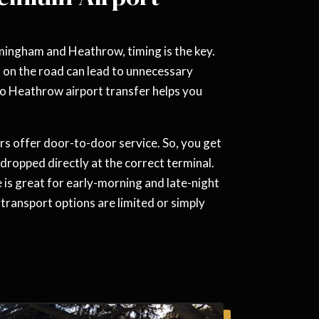
rmingham and Heathrow, timing is the key.
s on the road can lead to unnecessary
o Heathrow airport transfer helps you
s offer door-to-door service. So, you get
dropped directly at the correct terminal.
 is great for early-morning and late-night
ic transport options are limited or simply