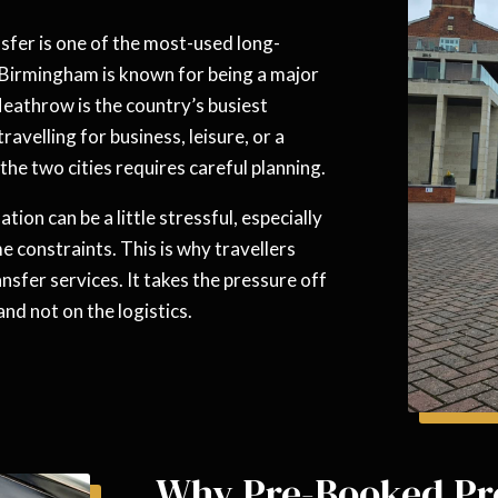
fer is one of the most-used long-
e Birmingham is known for being a major
Heathrow is the country’s busiest
ravelling for business, leisure, or a
he two cities requires careful planning.
ation can be a little stressful, especially
e constraints. This is why travellers
nsfer services. It takes the pressure off
nd not on the logistics.
Why Pre-Booked Pr