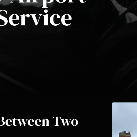
Service
l Between Two