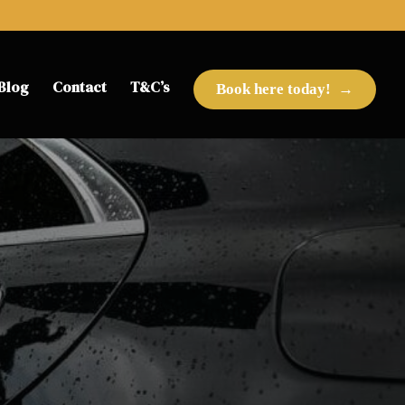
Blog
Contact
T&C’s
Book here today!