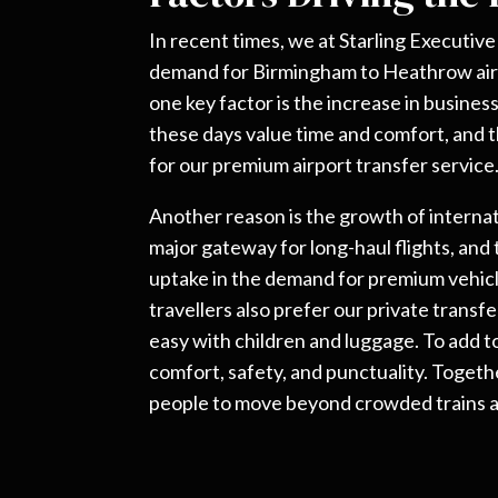
In recent times, we at Starling Executiv
demand for Birmingham to Heathrow air
one key factor is the increase in busines
these days value time and comfort, and t
for our premium airport transfer service
Another reason is the growth of internat
major gateway for long-haul flights, and
uptake in the demand for premium vehicl
travellers also prefer our private transf
easy with children and luggage. To add t
comfort, safety, and punctuality. Toget
people to move beyond crowded trains a