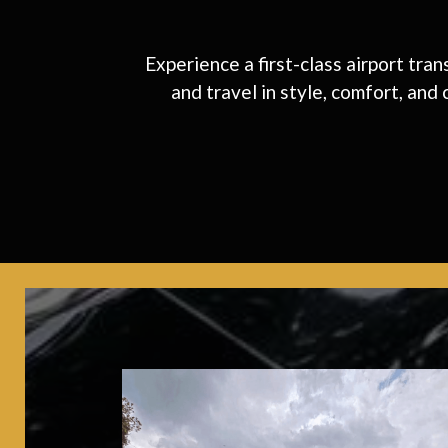
Experience a first-class airport tra
and travel in style, comfort, and