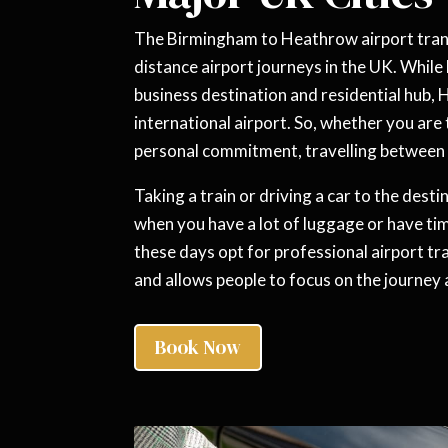
The Birmingham to Heathrow airport trans
distance airport journeys in the UK. Whil
business destination and residential hub, 
international airport. So, whether you are t
personal commitment, travelling between t
Taking a train or driving a car to the destin
when you have a lot of luggage or have tim
these days opt for professional airport tra
and allows people to focus on the journey a
Book Now