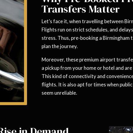
Transfers Matter
Let’s face it, when travelling between Bi
Flights run on strict schedules, and delay
stress. Thus, pre-booking a Birmingham t
plan the journey.
Moreover, these premium airport transfer
a pickup from your home or hotel and are 
This kind of connectivity and convenience
flights. It is also apt for times when publ
seem unreliable.
 Rise in Demand