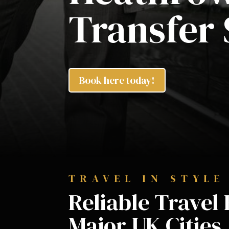
Transfer 
Book here today!
TRAVEL IN STYLE
Reliable Trave
Major UK Cities