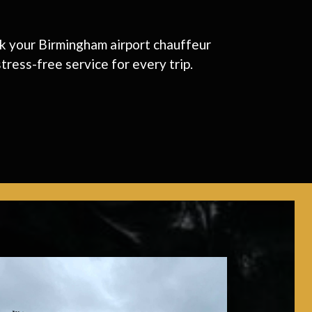
ook your Birmingham airport chauffeur
tress-free service for every trip.