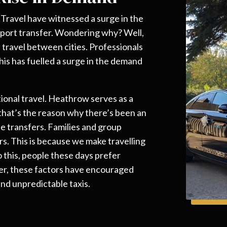
e Travel have witnessed a surge in the
port transfer. Wondering why? Well,
s travel between cities. Professionals
his has fuelled a surge in the demand
.
ional travel. Heathrow serves as a
 that’s the reason why there’s been an
e transfers. Families and group
ers. This is because we make travelling
o this, people these days prefer
her, these factors have encouraged
nd unpredictable taxis.