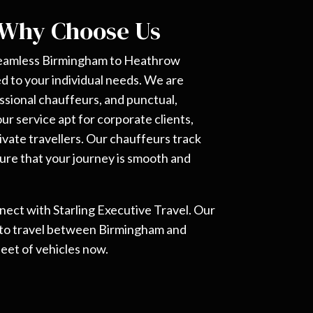
 Why Choose Us
 seamless Birmingham to Heathrow
red to your individual needs. We are
ssional chauffeurs, and punctual,
r service apt for corporate clients,
ivate travellers. Our chauffeurs track
 sure that your journey is smooth and
nnect with Starling Executive Travel. Our
 to travel between Birmingham and
eet of vehicles now.