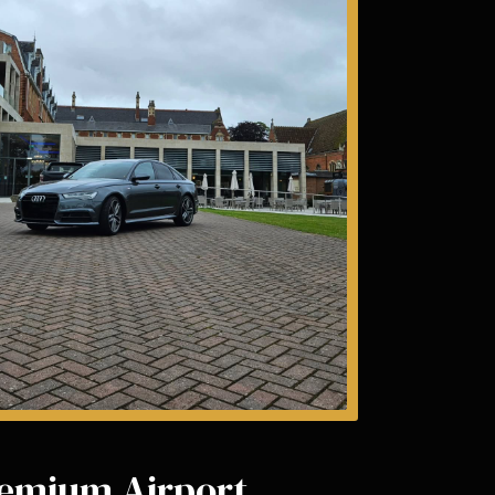
emium Airport