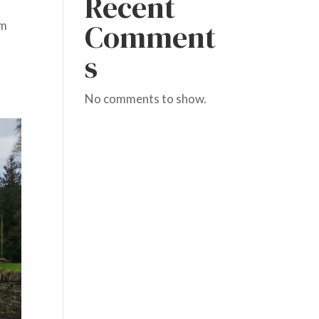
Recent
Comment
om
s
No comments to show.