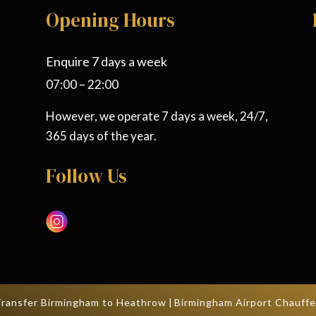
Opening Hours
Enquire 7 days a week
07:00 – 22:00
However, we operate 7 days a week, 24/7,
365 days of the year.
Follow Us
Transfer Birmingham to Heathrow
|
Birmingham Airport Chauffe