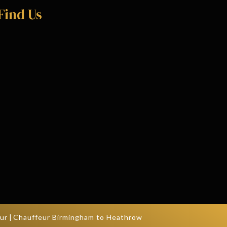
Find Us
ur
|
Chauffeur Birmingham to Heathrow