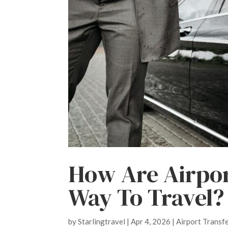
How Are Airpor
Way To Travel?
by
Starlingtravel
|
Apr 4, 2026
|
Airport Transf