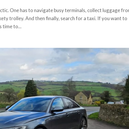
ctic. One has to navigate busy terminals, collect luggage fr
ty trolley. And then finally, search for a taxi. If you want to
 time to...