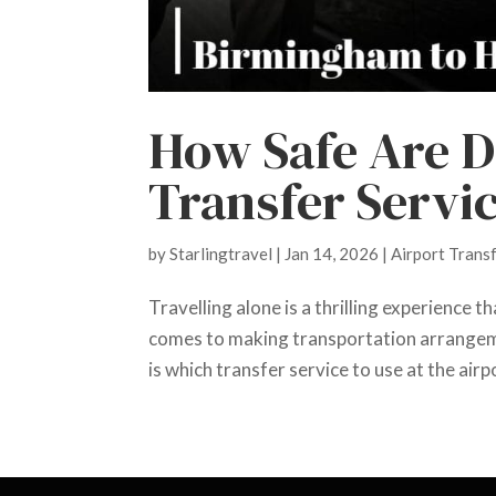
How Safe Are D
Transfer Servic
by
Starlingtravel
|
Jan 14, 2026
|
Airport Trans
Travelling alone is a thrilling experience t
comes to making transportation arrangeme
is which transfer service to use at the airpor