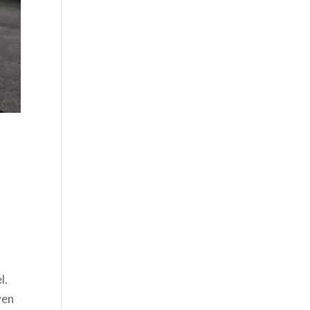
l.
ven