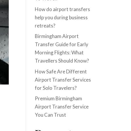
How do airport transfers
help you during business
retreats?
Birmingham Airport
Transfer Guide for Early
Morning Flights: What
Travellers Should Know?
How Safe Are Different
Airport Transfer Services
for Solo Travelers?
Premium Birmingham
Airport Transfer Service
You Can Trust