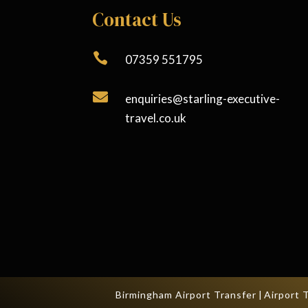
Contact Us

07359 551795

enquiries@starling-executive-
travel.co.uk
Birmingham Airport Transfer
|
Airport 