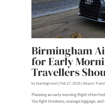
Birmingham Ai
for Early Morn
Travellers Sho
by
Starlingtravel
|
Feb 27, 2026
|
Airport Trans
Planning an early morning flight often feel
You fight tiredness, manage luggage, and s