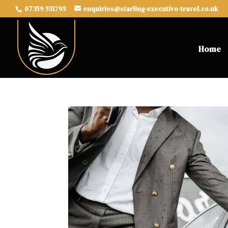
07359 551795
enquiries@starling-executive-travel.co.uk
Home