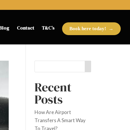
Blog
Contact
T&C’s
Book here today!
Recent
Posts
How Are Airport
Transfers A Smart Way
To Travel?