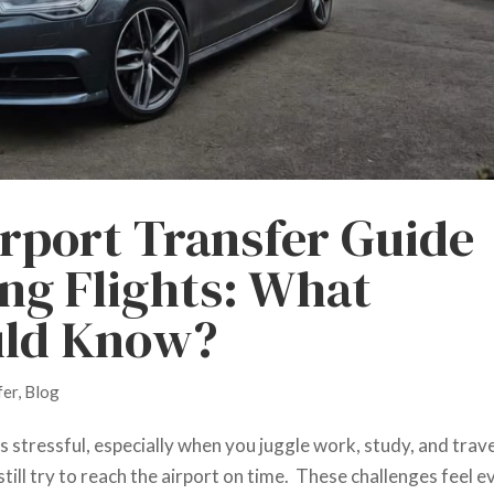
rport Transfer Guide
ing Flights: What
uld Know?
fer
,
Blog
s stressful, especially when you juggle work, study, and trave
till try to reach the airport on time. These challenges feel e