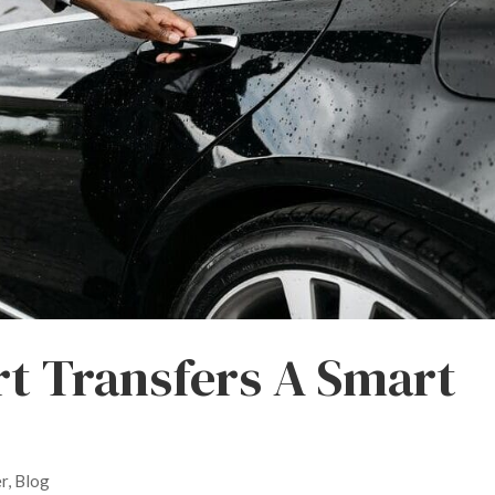
t Transfers A Smart
er
,
Blog