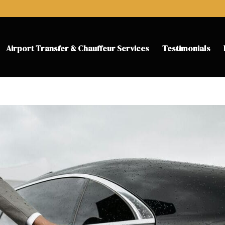
Airport Transfer & Chauffeur Services
Testimonials