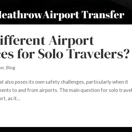
ifferent Airport
es for Solo Travelers?
fer
,
Blog
hat also poses its own safety challenges, particularly when it
nts to and from airports. The main question for solo trave
t, as it...