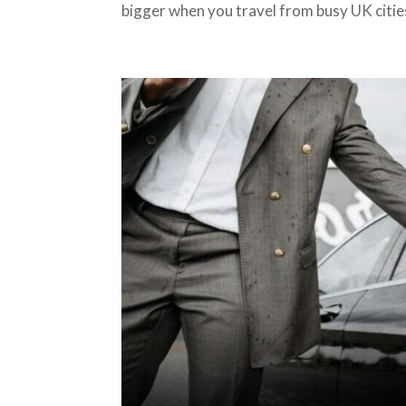
bigger when you travel from busy UK cities