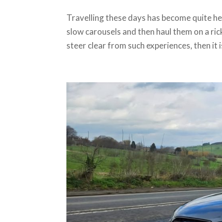
Travelling these days has become quite he
slow carousels and then haul them on a ricke
steer clear from such experiences, then it is