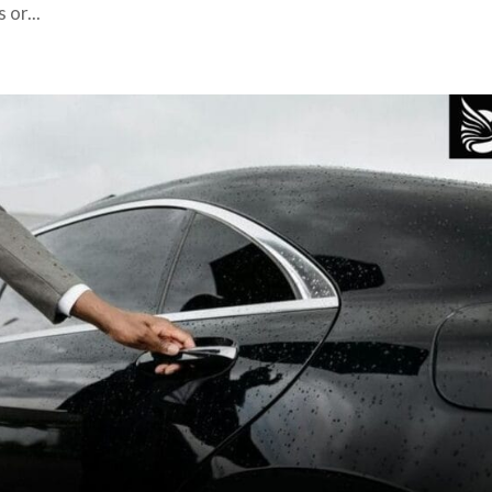
 or...